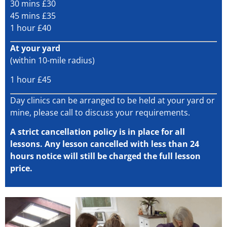
30 mins £30
45 mins £35
1 hour £40
At your yard
(within 10-mile radius)
1 hour £45
Day clinics can be arranged to be held at your yard or
mine, please call to discuss your requirements.
A strict cancellation policy is in place for all
lessons. Any lesson cancelled with less than 24
hours notice will still be charged the full lesson
price.