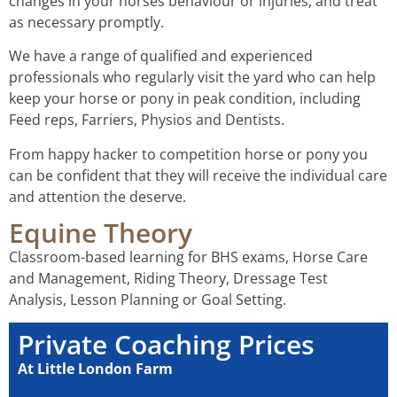
changes in your horses behaviour or injuries, and treat
as necessary promptly.
We have a range of qualified and experienced
professionals who regularly visit the yard who can help
keep your horse or pony in peak condition, including
Feed reps, Farriers, Physios and Dentists.
From happy hacker to competition horse or pony you
can be confident that they will receive the individual care
and attention the deserve.
Equine Theory
Classroom-based learning for BHS exams, Horse Care
and Management, Riding Theory, Dressage Test
Analysis, Lesson Planning or Goal Setting.
Private Coaching Prices
At Little London Farm