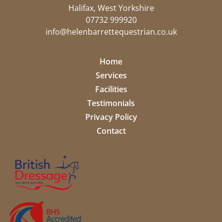
Halifax, West Yorkshire
07732 999920
info@helenbarrettequestrian.co.uk
Home
Services
Facilities
Testimonials
Privacy Policy
Contact