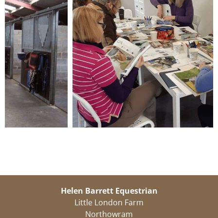
Helen Barrett Equestrian
Little London Farm
Northowram