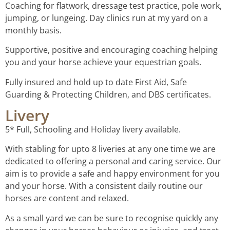
Coaching for flatwork, dressage test practice, pole work,
jumping, or lungeing. Day clinics run at my yard on a
monthly basis.
Supportive, positive and encouraging coaching helping
you and your horse achieve your equestrian goals.
Fully insured and hold up to date First Aid, Safe
Guarding & Protecting Children, and DBS certificates.
Livery
5* Full, Schooling and Holiday livery available.
With stabling for upto 8 liveries at any one time we are
dedicated to offering a personal and caring service. Our
aim is to provide a safe and happy environment for you
and your horse. With a consistent daily routine our
horses are content and relaxed.
As a small yard we can be sure to recognise quickly any