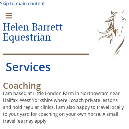
Skip to main content
Helen Barrett
Equestrian
Services
Coaching
I am based at Little London Farm in Northowram near
Halifax, West Yorkshire where I coach private lessons
and hold regular clinics. I am also happy to travel locally
to your yard for coaching on your own horse. A small
travel fee may apply.